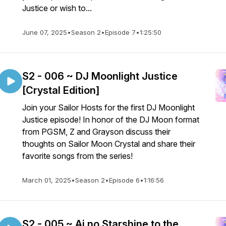
Justice or wish to...
June 07, 2025
•
Season 2
•
Episode 7
•
1:25:50
S2 - 006 ~ DJ Moonlight Justice
[Crystal Edition]
Join your Sailor Hosts for the first DJ Moonlight
Justice episode! In honor of the DJ Moon format
from PGSM, Z and Grayson discuss their
thoughts on Sailor Moon Crystal and share their
favorite songs from the series!
March 01, 2025
•
Season 2
•
Episode 6
•
1:16:56
S2 - 005 ~ Ai no Starshine to the