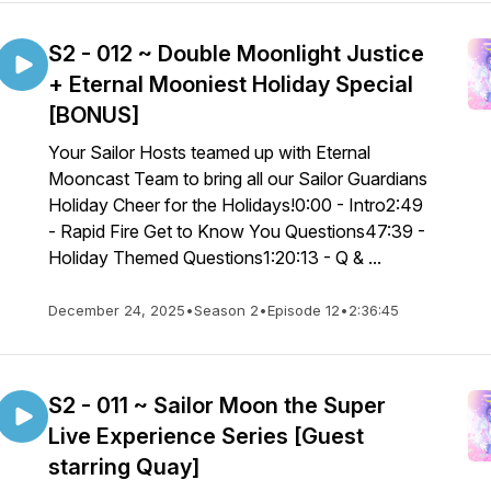
S2 - 012 ~ Double Moonlight Justice
+ Eternal Mooniest Holiday Special
[BONUS]
Your Sailor Hosts teamed up with Eternal
Mooncast Team to bring all our Sailor Guardians
Holiday Cheer for the Holidays!0:00 - Intro2:49
- Rapid Fire Get to Know You Questions47:39 -
Holiday Themed Questions1:20:13 - Q & ...
December 24, 2025
•
Season 2
•
Episode 12
•
2:36:45
S2 - 011 ~ Sailor Moon the Super
Live Experience Series [Guest
starring Quay]