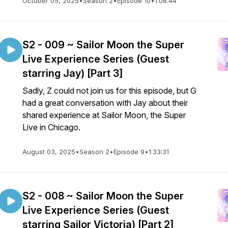
October 05, 2025
•
Season 2
•
Episode 10
•
1:08:44
S2 - 009 ~ Sailor Moon the Super
Live Experience Series (Guest
starring Jay) [Part 3]
Sadly, Z could not join us for this episode, but G
had a great conversation with Jay about their
shared experience at Sailor Moon, the Super
Live in Chicago.
August 03, 2025
•
Season 2
•
Episode 9
•
1:33:31
S2 - 008 ~ Sailor Moon the Super
Live Experience Series (Guest
starring Sailor Victoria) [Part 2]