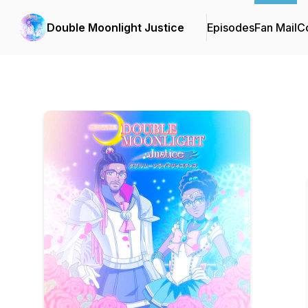
Double Moonlight Justice
Episodes
Fan Mail
Co