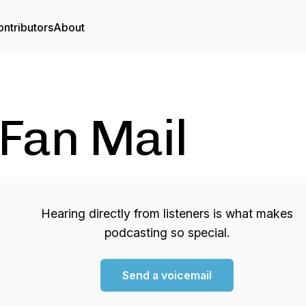
ntributors
About
Fan Mail
Hearing directly from listeners is what makes
podcasting so special.
Send a voicemail