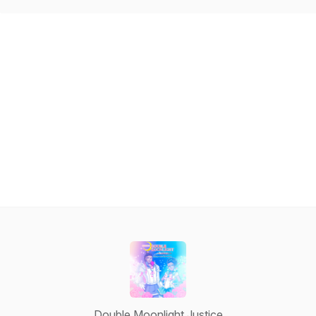
Double Moonlight Justice