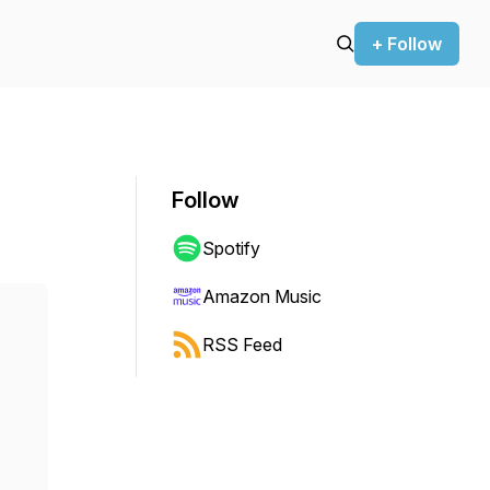
+ Follow
Follow
Spotify
Amazon Music
RSS Feed