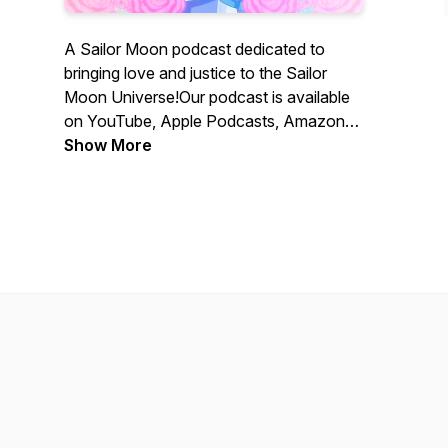
A Sailor Moon podcast dedicated to
bringing love and justice to the Sailor
Moon Universe!Our podcast is available
on YouTube, Apple Podcasts, Amazon
Music, and Spotify!
Show More