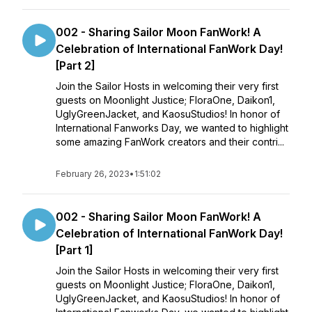
002 - Sharing Sailor Moon FanWork! A
Celebration of International FanWork Day!
[Part 2]
Join the Sailor Hosts in welcoming their very first
guests on Moonlight Justice; FloraOne, Daikon1,
UglyGreenJacket, and KaosuStudios! In honor of
International Fanworks Day, we wanted to highlight
some amazing FanWork creators and their contri...
February 26, 2023
•
1:51:02
002 - Sharing Sailor Moon FanWork! A
Celebration of International FanWork Day!
[Part 1]
Join the Sailor Hosts in welcoming their very first
guests on Moonlight Justice; FloraOne, Daikon1,
UglyGreenJacket, and KaosuStudios! In honor of