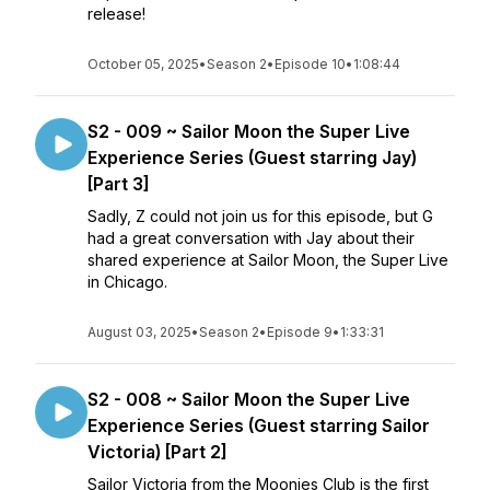
release!
October 05, 2025
•
Season 2
•
Episode 10
•
1:08:44
S2 - 009 ~ Sailor Moon the Super Live
Experience Series (Guest starring Jay)
[Part 3]
Sadly, Z could not join us for this episode, but G
had a great conversation with Jay about their
shared experience at Sailor Moon, the Super Live
in Chicago.
August 03, 2025
•
Season 2
•
Episode 9
•
1:33:31
S2 - 008 ~ Sailor Moon the Super Live
Experience Series (Guest starring Sailor
Victoria) [Part 2]
Sailor Victoria from the Moonies Club is the first