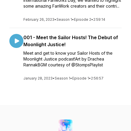
International Fanworks Day, we wanted to highlight
some amazing FanWork creators and their contri...
February 26, 2023
•
Season 1
•
Episode 2
•
2:59:14
001 - Meet the Sailor Hosts! The Debut of
Moonlight Justice!
Meet and get to know your Sailor Hosts of the
Moonlight Justice podcast!Art by Drachea
RannakBGM courtesy of @StompsPlaylist
January 28, 2023
•
Season 1
•
Episode 1
•
2:56:57