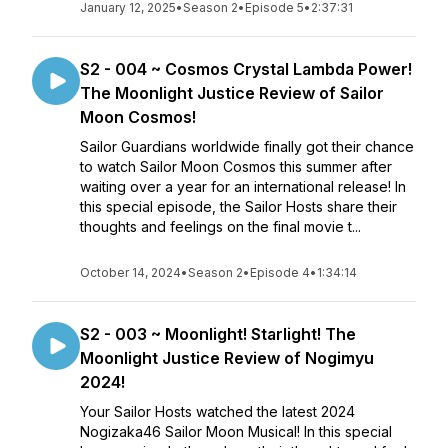
January 12, 2025
•
Season 2
•
Episode 5
•
2:37:31
S2 - 004 ~ Cosmos Crystal Lambda Power!
The Moonlight Justice Review of Sailor
Moon Cosmos!
Sailor Guardians worldwide finally got their chance
to watch Sailor Moon Cosmos this summer after
waiting over a year for an international release! In
this special episode, the Sailor Hosts share their
thoughts and feelings on the final movie t...
October 14, 2024
•
Season 2
•
Episode 4
•
1:34:14
S2 - 003 ~ Moonlight! Starlight! The
Moonlight Justice Review of Nogimyu
2024!
Your Sailor Hosts watched the latest 2024
Nogizaka46 Sailor Moon Musical! In this special