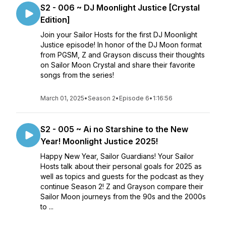
S2 - 006 ~ DJ Moonlight Justice [Crystal
Edition]
Join your Sailor Hosts for the first DJ Moonlight
Justice episode! In honor of the DJ Moon format
from PGSM, Z and Grayson discuss their thoughts
on Sailor Moon Crystal and share their favorite
songs from the series!
March 01, 2025
•
Season 2
•
Episode 6
•
1:16:56
S2 - 005 ~ Ai no Starshine to the New
Year! Moonlight Justice 2025!
Happy New Year, Sailor Guardians! Your Sailor
Hosts talk about their personal goals for 2025 as
well as topics and guests for the podcast as they
continue Season 2! Z and Grayson compare their
Sailor Moon journeys from the 90s and the 2000s
to ...