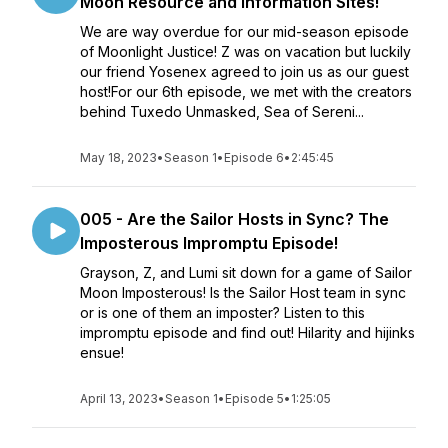
Moon Resource and Information Sites!
We are way overdue for our mid-season episode
of Moonlight Justice! Z was on vacation but luckily
our friend Yosenex agreed to join us as our guest
host!For our 6th episode, we met with the creators
behind Tuxedo Unmasked, Sea of Sereni...
May 18, 2023
•
Season 1
•
Episode 6
•
2:45:45
005 - Are the Sailor Hosts in Sync? The
Imposterous Impromptu Episode!
Grayson, Z, and Lumi sit down for a game of Sailor
Moon Imposterous! Is the Sailor Host team in sync
or is one of them an imposter? Listen to this
impromptu episode and find out! Hilarity and hijinks
ensue!
April 13, 2023
•
Season 1
•
Episode 5
•
1:25:05