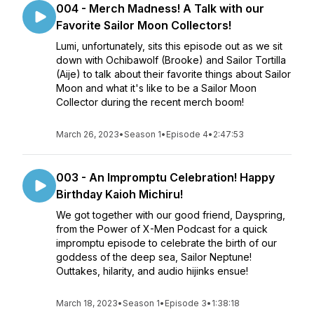
004 - Merch Madness! A Talk with our
Favorite Sailor Moon Collectors!
Lumi, unfortunately, sits this episode out as we sit
down with Ochibawolf (Brooke) and Sailor Tortilla
(Aije) to talk about their favorite things about Sailor
Moon and what it's like to be a Sailor Moon
Collector during the recent merch boom!
March 26, 2023
•
Season 1
•
Episode 4
•
2:47:53
003 - An Impromptu Celebration! Happy
Birthday Kaioh Michiru!
We got together with our good friend, Dayspring,
from the Power of X-Men Podcast for a quick
impromptu episode to celebrate the birth of our
goddess of the deep sea, Sailor Neptune!
Outtakes, hilarity, and audio hijinks ensue!
March 18, 2023
•
Season 1
•
Episode 3
•
1:38:18