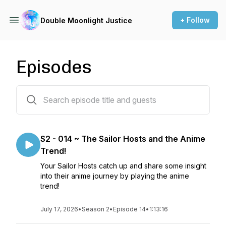
+ Follow
Double Moonlight Justice
Episodes
22 episodes
S2 - 014 ~ The Sailor Hosts and the Anime
Trend!
Your Sailor Hosts catch up and share some insight
into their anime journey by playing the anime
trend!
July 17, 2026
•
Season 2
•
Episode 14
•
1:13:16