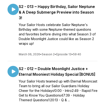
S2 - 013 ~ Happy Birthday, Sailor Neptune
& A Deep Submerge Preview into Season
3!
Your Sailor Hosts celebrate Sailor Neptune's
Birthday with some Neptune-themed questions
and favorites before diving into what Season 3 of
Double Moonlight Justice could like as Season 2
wraps up!
March 06, 2026
•
Season 2
•
Episode 13
•
59:40
S2 - 012 ~ Double Moonlight Justice +
Eternal Mooniest Holiday Special [BONUS]
Your Sailor Hosts teamed up with Eternal Mooncast
Team to bring all our Sailor Guardians Holiday
Cheer for the Holidays!0:00 - Intro2:49 - Rapid Fire
Get to Know You Questions47:39 - Holiday
Themed Questions1:20:13 - Q & ...