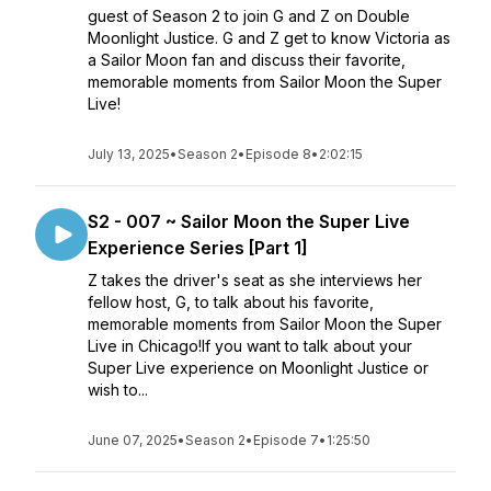
guest of Season 2 to join G and Z on Double
Moonlight Justice. G and Z get to know Victoria as
a Sailor Moon fan and discuss their favorite,
memorable moments from Sailor Moon the Super
Live!
July 13, 2025
•
Season 2
•
Episode 8
•
2:02:15
S2 - 007 ~ Sailor Moon the Super Live
Experience Series [Part 1]
Z takes the driver's seat as she interviews her
fellow host, G, to talk about his favorite,
memorable moments from Sailor Moon the Super
Live in Chicago!If you want to talk about your
Super Live experience on Moonlight Justice or
wish to...
June 07, 2025
•
Season 2
•
Episode 7
•
1:25:50