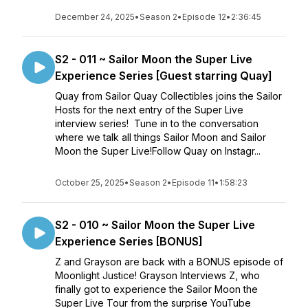
December 24, 2025
•
Season 2
•
Episode 12
•
2:36:45
S2 - 011 ~ Sailor Moon the Super Live
Experience Series [Guest starring Quay]
Quay from Sailor Quay Collectibles joins the Sailor
Hosts for the next entry of the Super Live
interview series! Tune in to the conversation
where we talk all things Sailor Moon and Sailor
Moon the Super Live!Follow Quay on Instagr...
October 25, 2025
•
Season 2
•
Episode 11
•
1:58:23
S2 - 010 ~ Sailor Moon the Super Live
Experience Series [BONUS]
Z and Grayson are back with a BONUS episode of
Moonlight Justice! Grayson Interviews Z, who
finally got to experience the Sailor Moon the
Super Live Tour from the surprise YouTube