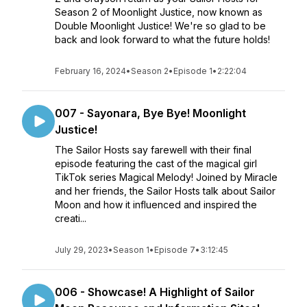
Season 2 of Moonlight Justice, now known as
Double Moonlight Justice! We're so glad to be
back and look forward to what the future holds!
February 16, 2024
•
Season 2
•
Episode 1
•
2:22:04
007 - Sayonara, Bye Bye! Moonlight
Justice!
The Sailor Hosts say farewell with their final
episode featuring the cast of the magical girl
TikTok series Magical Melody! Joined by Miracle
and her friends, the Sailor Hosts talk about Sailor
Moon and how it influenced and inspired the
creati...
July 29, 2023
•
Season 1
•
Episode 7
•
3:12:45
006 - Showcase! A Highlight of Sailor