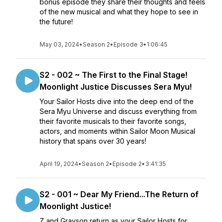
bonus episode they share their thoughts and feels
of the new musical and what they hope to see in
the future!
May 03, 2024
•
Season 2
•
Episode 3
•
1:06:45
S2 - 002 ~ The First to the Final Stage!
Moonlight Justice Discusses Sera Myu!
Your Sailor Hosts dive into the deep end of the
Sera Myu Universe and discuss everything from
their favorite musicals to their favorite songs,
actors, and moments within Sailor Moon Musical
history that spans over 30 years!
April 19, 2024
•
Season 2
•
Episode 2
•
3:41:35
S2 - 001 ~ Dear My Friend...The Return of
Moonlight Justice!
Z and Grayson return as your Sailor Hosts for