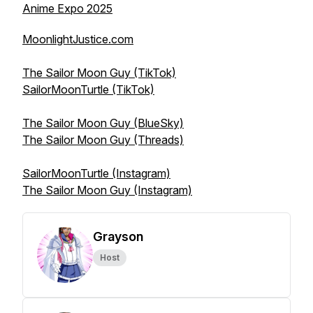
Anime Expo 2025
MoonlightJustice.com
The Sailor Moon Guy (TikTok)
SailorMoonTurtle (TikTok)
The Sailor Moon Guy (BlueSky)
The Sailor Moon Guy (Threads)
SailorMoonTurtle (Instagram)
The Sailor Moon Guy (Instagram)
Grayson
Host