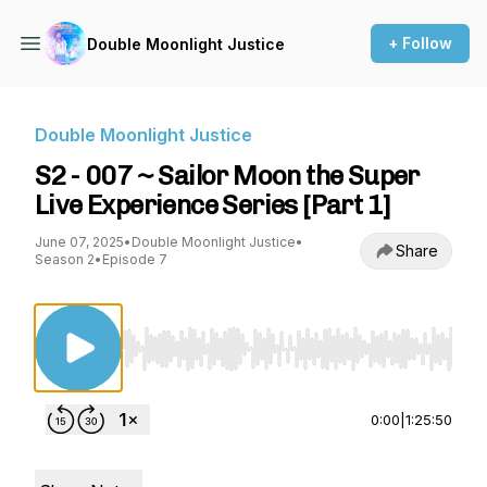
+ Follow
Double Moonlight Justice
Double Moonlight Justice
S2 - 007 ~ Sailor Moon the Super
Live Experience Series [Part 1]
June 07, 2025
•
Double Moonlight Justice
•
Share
Season 2
•
Episode 7
Use Left/Right to seek, Home/End to jump to st
0:00
|
1:25:50