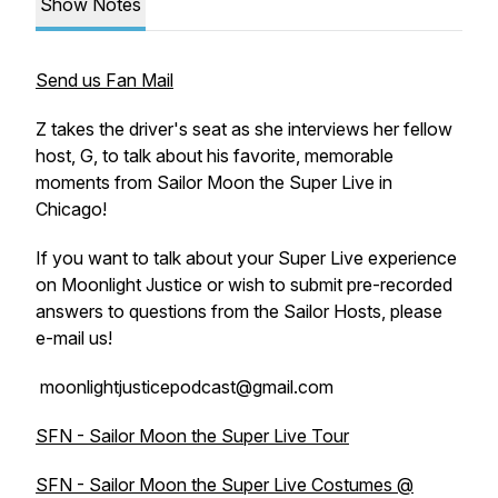
Show Notes
Send us Fan Mail
Z takes the driver's seat as she interviews her fellow
host, G, to talk about his favorite, memorable
moments from Sailor Moon the Super Live in
Chicago!
If you want to talk about your Super Live experience
on Moonlight Justice or wish to submit pre-recorded
answers to questions from the Sailor Hosts, please
e-mail us!
moonlightjusticepodcast@gmail.com
SFN - Sailor Moon the Super Live Tour
SFN - Sailor Moon the Super Live Costumes @