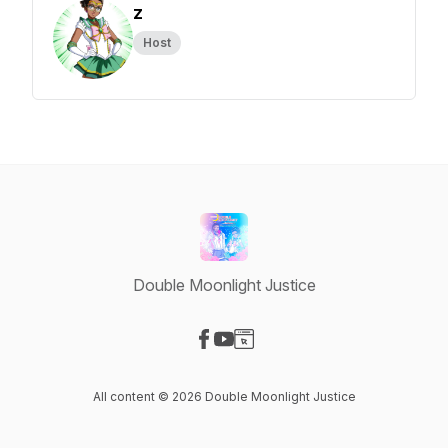
z
Host
Double Moonlight Justice
Visit our Facebook page
Visit our YouTube page
Visit our Website page
All content © 2026 Double Moonlight Justice