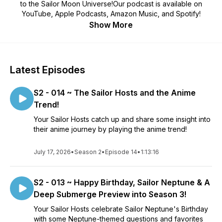
to the Sailor Moon Universe!Our podcast is available on
YouTube, Apple Podcasts, Amazon Music, and Spotify!
Show More
Latest Episodes
S2 - 014 ~ The Sailor Hosts and the Anime
Trend!
Your Sailor Hosts catch up and share some insight into
their anime journey by playing the anime trend!
July 17, 2026
•
Season 2
•
Episode 14
•
1:13:16
S2 - 013 ~ Happy Birthday, Sailor Neptune & A
Deep Submerge Preview into Season 3!
Your Sailor Hosts celebrate Sailor Neptune's Birthday
with some Neptune-themed questions and favorites