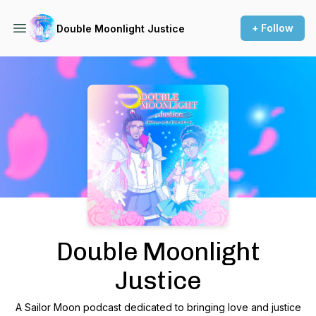
+ Follow
Double Moonlight Justice
Podcast Background Image
Double Moonlight
Justice
A Sailor Moon podcast dedicated to bringing love and justice