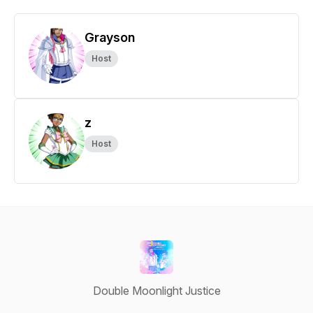
Grayson
Host
z
Host
Double Moonlight Justice