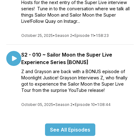
Hosts for the next entry of the Super Live interview
series! Tune in to the conversation where we talk all
things Sailor Moon and Sailor Moon the Super
Live!Follow Quay on Instagr...
October 25, 2025
•
Season 2
•
Episode 11
•
1:58:23
S2 - 010 ~ Sailor Moon the Super Live
Experience Series [BONUS]
Z and Grayson are back with a BONUS episode of
Moonlight Justice! Grayson Interviews Z, who finally
got to experience the Sailor Moon the Super Live
Tour from the surprise YouTube release!
October 05, 2025
•
Season 2
•
Episode 10
•
1:08:44
See All Episodes