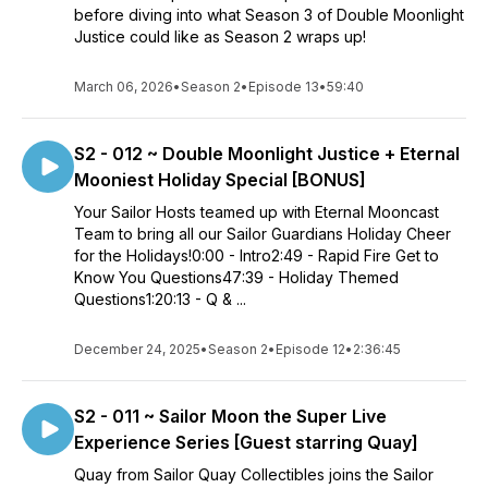
before diving into what Season 3 of Double Moonlight
Justice could like as Season 2 wraps up!
March 06, 2026
•
Season 2
•
Episode 13
•
59:40
S2 - 012 ~ Double Moonlight Justice + Eternal
Mooniest Holiday Special [BONUS]
Your Sailor Hosts teamed up with Eternal Mooncast
Team to bring all our Sailor Guardians Holiday Cheer
for the Holidays!0:00 - Intro2:49 - Rapid Fire Get to
Know You Questions47:39 - Holiday Themed
Questions1:20:13 - Q & ...
December 24, 2025
•
Season 2
•
Episode 12
•
2:36:45
S2 - 011 ~ Sailor Moon the Super Live
Experience Series [Guest starring Quay]
Quay from Sailor Quay Collectibles joins the Sailor